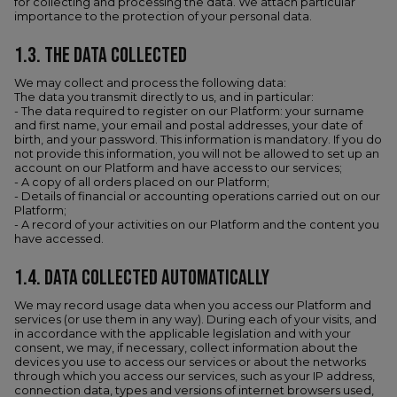
for collecting and processing the data. We attach particular
importance to the protection of your personal data.
1.3. THE DATA COLLECTED
We may collect and process the following data:
The data you transmit directly to us, and in particular:
- The data required to register on our Platform: your surname
and first name, your email and postal addresses, your date of
birth, and your password. This information is mandatory. If you do
not provide this information, you will not be allowed to set up an
account on our Platform and have access to our services;
- A copy of all orders placed on our Platform;
- Details of financial or accounting operations carried out on our
Platform;
- A record of your activities on our Platform and the content you
have accessed.
1.4.​ DATA COLLECTED AUTOMATICALLY
We may record usage data when you access our Platform and
services (or use them in any way). During each of your visits, and
in accordance with the applicable legislation and with your
consent, we may, if necessary, collect information about the
devices you use to access our services or about the networks
through which you access our services, such as your IP address,
connection data, types and versions of internet browsers used,