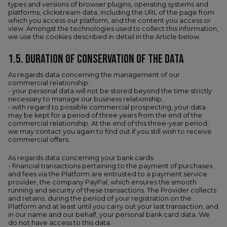
types and versions of browser plugins, operating systems and
platforms, clickstream data, including the URL of the page from
which you access our platform, and the content you access or
view. Amongst the technologies used to collect this information,
we use the cookies described in detail in the Article below.
1.5.​ DURATION OF CONSERVATION OF THE DATA
As regards data concerning the management of our
commercial relationship:
- your personal data will not be stored beyond the time strictly
necessary to manage our business relationship;
- with regard to possible commercial prospecting, your data
may be kept for a period of three years from the end of the
commercial relationship. At the end of this three-year period,
we may contact you again to find out if you still wish to receive
commercial offers.
As regards data concerning your bank cards:
- financial transactions pertaining to the payment of purchases
and fees via the Platform are entrusted to a payment service
provider, the company PayPal, which ensures the smooth
running and security of these transactions. The Provider collects
and retains, during the period of your registration on the
Platform and at least until you carry out your last transaction, and
in our name and our behalf, your personal bank card data. We
do not have access to this data.