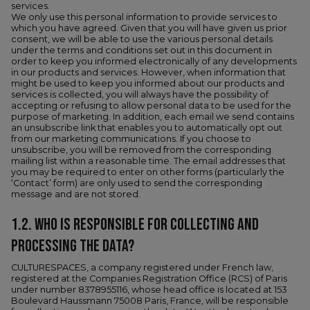
services.
We only use this personal information to provide services to
which you have agreed. Given that you will have given us prior
consent, we will be able to use the various personal details
under the terms and conditions set out in this document in
order to keep you informed electronically of any developments
in our products and services. However, when information that
might be used to keep you informed about our products and
services is collected, you will always have the possibility of
accepting or refusing to allow personal data to be used for the
purpose of marketing. In addition, each email we send contains
an unsubscribe link that enables you to automatically opt out
from our marketing communications. If you choose to
unsubscribe, you will be removed from the corresponding
mailing list within a reasonable time. The email addresses that
you may be required to enter on other forms (particularly the
‘Contact’ form) are only used to send the corresponding
message and are not stored.
1.2. WHO IS RESPONSIBLE FOR COLLECTING AND
PROCESSING THE DATA?
CULTURESPACES, a company registered under French law,
registered at the Companies Registration Office (RCS) of Paris
under number 8378955116, whose head office is located at 153
Boulevard Haussmann 75008 Paris, France, will be responsible