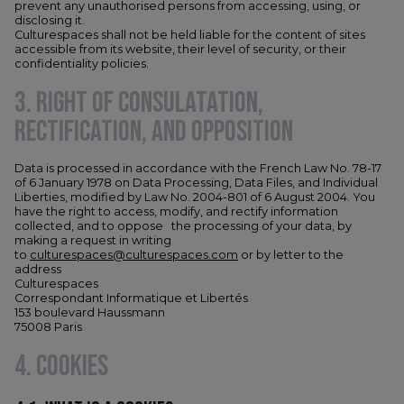
prevent any unauthorised persons from accessing, using, or
disclosing it.
Culturespaces shall not be held liable for the content of sites
accessible from its website, their level of security, or their
confidentiality policies.
3. RIGHT OF CONSULATATION,
RECTIFICATION, AND OPPOSITION
Data is processed in accordance with the French Law No. 78-17
of 6 January 1978 on Data Processing, Data Files, and Individual
Liberties, modified by Law No. 2004-801 of 6 August 2004. You
have the right to access, modify, and rectify information
collected, and to oppose the processing of your data, by
making a request in writing
to
culturespaces@culturespaces.com
or by letter to the
address
Culturespaces
Correspondant Informatique et Libertés
153 boulevard Haussmann
75008 Paris
4. COOKIES