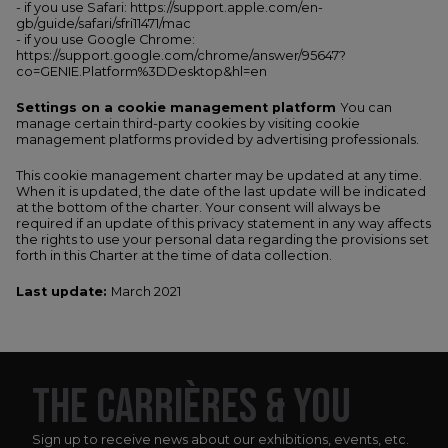
- if you use Safari: https://support.apple.com/en-
gb/guide/safari/sfri11471/mac
- if you use Google Chrome:
https://support.google.com/chrome/answer/95647?
co=GENIE.Platform%3DDesktop&hl=en
Settings on a cookie management platform
You can
manage certain third-party cookies by visiting cookie
management platforms provided by advertising professionals.
This cookie management charter may be updated at any time.
When it is updated, the date of the last update will be indicated
at the bottom of the charter. Your consent will always be
required if an update of this privacy statement in any way affects
the rights to use your personal data regarding the provisions set
forth in this Charter at the time of data collection.
Last update:
March 2021
THE CARRIÈRES & YOU
Sign up to receive news about our exhibitions, events, etc.