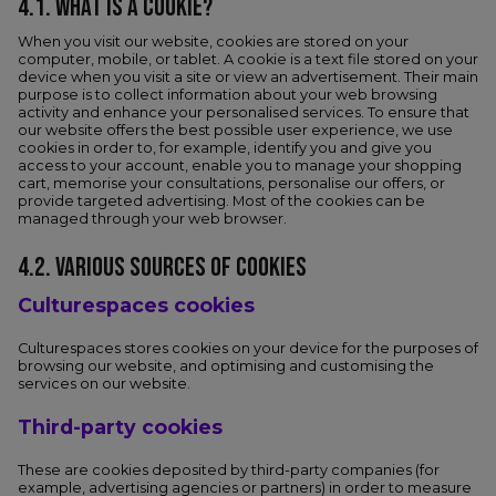
4.1. WHAT IS A COOKIE?
When you visit our website, cookies are stored on your
computer, mobile, or tablet. A cookie is a text file stored on your
device when you visit a site or view an advertisement. Their main
purpose is to collect information about your web browsing
activity and enhance your personalised services. To ensure that
our website offers the best possible user experience, we use
cookies in order to, for example, identify you and give you
access to your account, enable you to manage your shopping
cart, memorise your consultations, personalise our offers, or
provide targeted advertising. Most of the cookies can be
managed through your web browser.
4.2. VARIOUS SOURCES OF COOKIES
Culturespaces cookies
Culturespaces stores cookies on your device for the purposes of
browsing our website, and optimising and customising the
services on our website.
Third-party cookies
These are cookies deposited by third-party companies (for
example, advertising agencies or partners) in order to measure