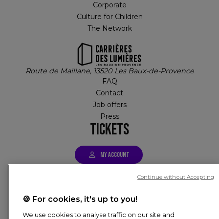
Corporate
Culture for Children
The Network
Route de Maillane, 13520 Les Baux-de-Provence
FAQ
Contact
Job offers
Press
TICKETS
MY ACCOUNT
Continue without Accepting
Tickets
🍪 For cookies, it's up to you!
PIED DE PAGE
We use cookies to analyse traffic on our site and