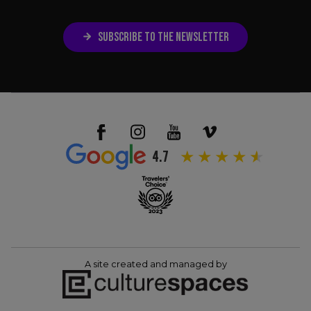
SUBSCRIBE TO THE NEWSLETTER
4.7
A site created and managed by