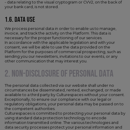
- data relating to the visual cryptogram or CVV2, on the back of
your bank card, is not stored.
1.6. DATA USE
We process personal data in order to enable us to manage,
invoice, and track the activity on the Platform. This data is
necessary for the proper functioning of our services.
In accordance with the applicable legislation and with your
consent, we will be able to use the data provided on the
Platform for the purposes of commercial prospecting, such as
sending you our newsletters, invitations to our events, or any
other communication that may interest you.
2. NON-DISCLOSURE OF PERSONAL DATA
The personal data collected via our website shall under no
circumstances be disseminated, rented, exchanged, or made
available to a third party by Culturespaces without your consent.
Exceptionally, to ensure our compliance with our legal or
regulatory obligations, your personal data may be passed on to
the competent authorities.
Culturespaces is committed to protecting your personal data by
using standard data protection technology to encode
information transmitted online. The various technologies and
data security processes protect your personal information and