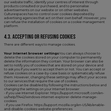
our website traffic, identify your centres of interest through
products consulted or purchased, and to personalise
advertisements on our website or on other websites.
Culturespaces has no control over cookies deposited by
advertising agencies that act on their own behalf. However, you
can refuse the installation of cookies on a cookie management
platform.
4.3. ACCEPTING OR REFUSING COOKIES
There are different ways to manage cookies.
Your Internet browser settings
You can always choose to
delete the cookies stored on your computer to permanently
delete the information they contain. Your browser can also be
set to notify you of cookies that are stored on your device and
to ask you if you want to accept them or not. You can accept or
refuse cookies on a case-by-case basis or systematically refuse
them. However, changing these settings may affect your access
to our services that require the use of cookies.
Cookies can be disabled by following the instructions below and
changing the settings on your Internet browser:
- if you use Internet Explorer: https://support.microsoft.com/en-
us/help/17442/windows-internet-explorer-delete-manage-
cookies
- if you use Firefox: https://support.mozilla.org/en-US/kb/enable-
and-disable-cookies-website-preferences