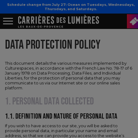
Schedule change from July 27: Ocean on Tuesdays, Wednesdays,
Thursdays, and Saturdays.
DATA PROTECTION POLICY
This document details the various measures implemented by
Culturespaces, in accordance with the French Law No. 78-17 of 6
January 1978 on Data Processing, Data Files, and Individual
Liberties, for the protection of personal data that you may
communicate to us via our Internet site or our online sales
platform.
1. PERSONAL DATA COLLECTED
1.1.​ DEFINITION AND NATURE OF PERSONAL DATA
If you wish to have access to our site, you will be asked to
provide personal data, in particular your name and email
address, so that we can provide you access to the website’s