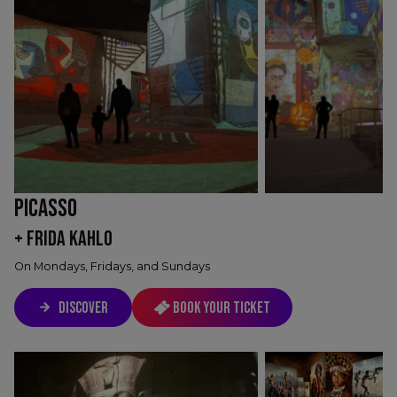
PICASSO
+ FRIDA KAHLO
On Mondays, Fridays, and Sundays
DISCOVER
Book your ticket