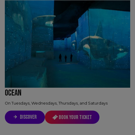
OCEAN
On Tuesdays, Wednesdays, Thursdays, and Saturdays
DISCOVER
Book your ticket