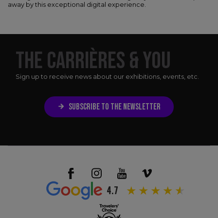
away by this exceptional digital experience.
THE CARRIÈRES & YOU
Sign up to receive news about our exhibitions, events, etc.
SUBSCRIBE TO THE NEWSLETTER
4.7