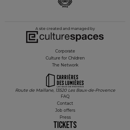
A site created and managed by
Corporate
Culture for Children
The Network
Route de Maillane, 13520 Les Baux-de-Provence
FAQ
Contact
Job offers
Press
TICKETS