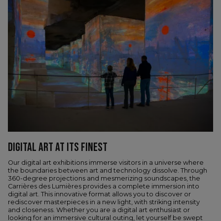
DIGITAL ART AT ITS FINEST
Our digital art exhibitions immerse visitors in a universe where
the boundaries between art and technology dissolve. Through
360-degree projections and mesmerizing soundscapes, the
Carrières des Lumières provides a complete immersion into
digital art. This innovative format allows you to discover or
rediscover masterpieces in a new light, with striking intensity
and closeness. Whether you are a digital art enthusiast or
looking for an immersive cultural outing, let yourself be swept