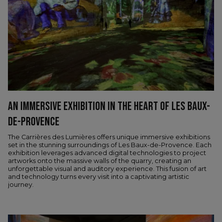
AN IMMERSIVE EXHIBITION IN THE HEART OF LES BAUX-
DE-PROVENCE
The Carrières des Lumières offers unique immersive exhibitions
set in the stunning surroundings of Les Baux-de-Provence. Each
exhibition leverages advanced digital technologies to project
artworks onto the massive walls of the quarry, creating an
unforgettable visual and auditory experience. This fusion of art
and technology turns every visit into a captivating artistic
journey.