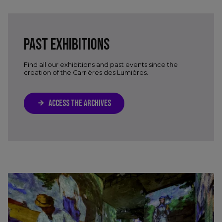
PAST EXHIBITIONS
Find all our exhibitions and past events since the
creation of the Carrières des Lumières.
ACCESS THE ARCHIVES