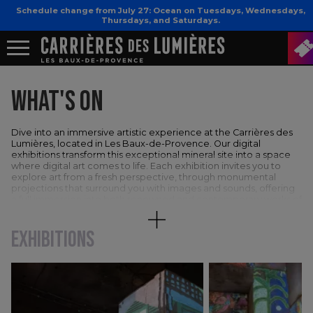
Schedule change from July 27: Ocean on Tuesdays, Wednesdays,
Thursdays, and Saturdays.
WHAT'S ON
Dive into an immersive artistic experience at the Carrières des
Lumières, located in Les Baux-de-Provence. Our digital
exhibitions transform this exceptional mineral site into a space
where digital art comes to life. Each exhibition invites you to
explore art from a fresh perspective, through monumental
projections that surround you with images and sounds, offering
a full immersion into both renowned and contemporary works of
art.
EXHIBITIONS