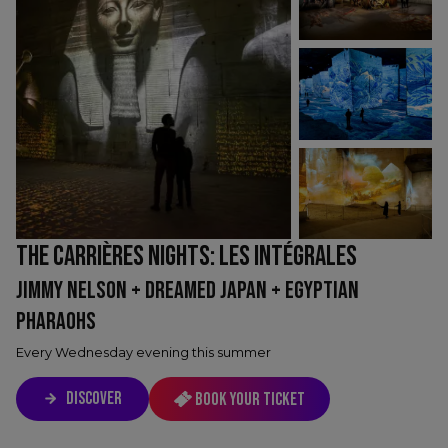
THE CARRIÈRES NIGHTS: LES INTÉGRALES
JIMMY NELSON + DREAMED JAPAN + EGYPTIAN
PHARAOHS
Every Wednesday evening this summer
DISCOVER
Book your ticket